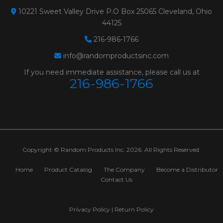
10221 Sweet Valley Drive P.O Box 25065 Cleveland, Ohio
12955
GREEN ZIRCONIA
Size:
2" 120 GREEN
44125
TYPE R - PLASTIC
Weight:
0.025 lbs.
216-986-1766
BUTTON**SAND-LOC
# Per Box:
100
info@randomproductsinc.com
If you need immediate assistance, please call us at
QUICK CHANGE
Grit:
120
216-986-1766
DISCS
Max RPM:
25000
Grain:
GREEN ZIRCO
Color:
GREEN
Diameter:
2"
Copyright © Random Products Inc. 2026. All Rights Reserved.
Minimum Order:
100
Home
Product Catalog
The Company
Become a Distributor
Contact Us
12953
GREEN ZIRCONIA
Size:
2" 80 GREEN
TYPE R - PLASTIC
Weight:
0.025 lbs.
Privacy Policy
|
Return Policy
BUTTON**SAND-LOC
# Per Box:
100