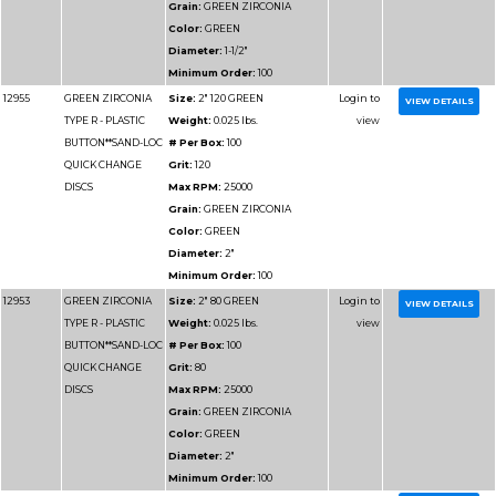
Minimum Order:
50
12964
GREEN ZIRCONIA
Size:
4" 40 GREEN
TYPE R - PLASTIC
Weight:
0.025 lbs.
BUTTON**SAND-LOC
# Per Box:
50
QUICK CHANGE
Grit:
40
DISCS
Max RPM:
12000
Grain:
GREEN ZIRCO
Color:
GREEN
Diameter:
4"
Minimum Order:
50
12963
GREEN ZIRCONIA
Size:
4" 36 GREEN
TYPE R - PLASTIC
Weight:
0.025 lbs.