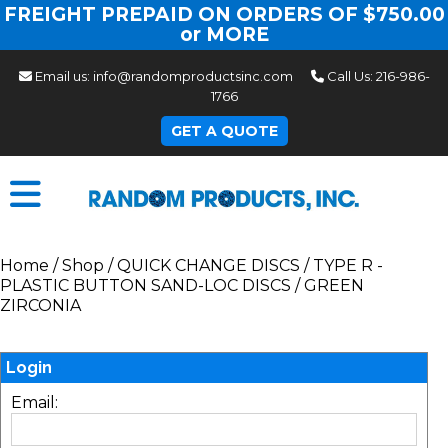
FREIGHT PREPAID ON ORDERS OF $750.00
or MORE
Email us:
info@randomproductsinc.com
Call Us:
216-986-
1766
GET A QUOTE
Home
/
Shop
/
QUICK CHANGE DISCS
/
TYPE R -
PLASTIC BUTTON SAND-LOC DISCS
/
GREEN
ZIRCONIA
Login
Email: