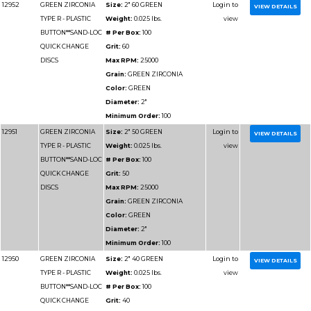
BUTTON**SAND-LOC
# Per Box:
50
QUICK CHANGE
Grit:
36
DISCS
Max RPM:
12000
Grain:
GREEN ZIRCO
Color:
GREEN
Diameter:
4"
Minimum Order:
50
12962
GREEN ZIRCONIA
Size:
3" 120 GREEN
TYPE R - PLASTIC
Weight:
0.025 lbs.
BUTTON**SAND-LOC
# Per Box:
50
QUICK CHANGE
Grit:
120
DISCS
Max RPM:
20000