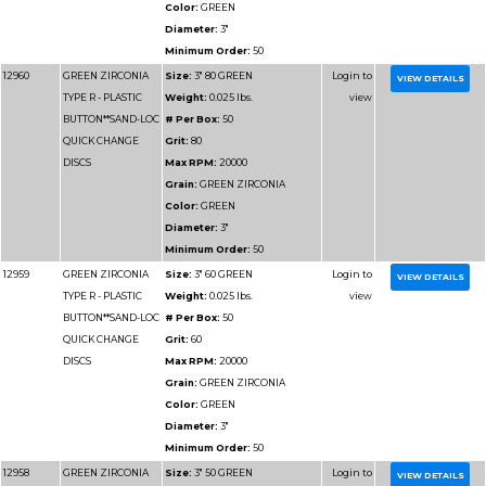
BUTTON**SAND-LOC
# Per Box:
50
QUICK CHANGE
Grit:
80
DISCS
Max RPM:
12000
Grain:
GREEN ZIRCO
Color:
GREEN
Diameter:
4"
Minimum Order:
50
12966
GREEN ZIRCONIA
Size:
4" 60 GREEN
TYPE R - PLASTIC
Weight:
0.025 lbs.
BUTTON**SAND-LOC
# Per Box:
50
QUICK CHANGE
Grit:
60
DISCS
Max RPM:
12000