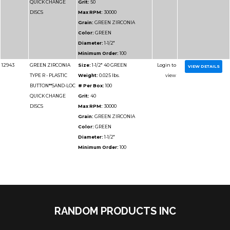
BUTTON**SAND-LOC
# Per Box:
50
QUICK CHANGE
Grit:
50
DISCS
Max RPM:
20000
Grain:
GREEN ZIRCO
Color:
GREEN
Diameter:
3"
Minimum Order:
50
12957
GREEN ZIRCONIA
Size:
3" 40 GREEN
TYPE R - PLASTIC
Weight:
0.025 lbs.
BUTTON**SAND-LOC
# Per Box:
50
QUICK CHANGE
Grit:
40
RANDOM PRODUCTS INC
DISCS
Max RPM:
20000