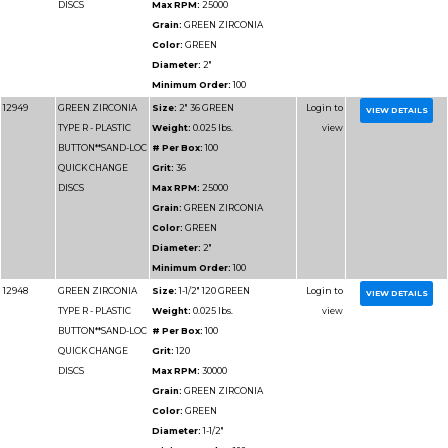
Grain:
GREEN ZIRCO
Color:
GREEN
Diameter:
3"
Minimum Order:
50
12960
GREEN ZIRCONIA
Size:
3" 80 GREEN
TYPE R - PLASTIC
Weight:
0.025 lbs.
BUTTON**SAND-LOC
# Per Box:
50
QUICK CHANGE
Grit:
80
DISCS
Max RPM:
20000
Grain:
GREEN ZIRCO
Color:
GREEN
Diameter:
3"