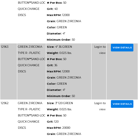
Minimum Order:
50
12969
GREEN ZIRCONIA
Size:
4" 120 GREEN
TYPE R - PLASTIC
Weight:
0.025 lbs.
BUTTON**SAND-LOC
# Per Box:
50
QUICK CHANGE
Grit:
120
DISCS
Max RPM:
12000
Grain:
GREEN ZIRCO
Color:
GREEN
Diameter:
4"
Minimum Order:
50
12967
GREEN ZIRCONIA
Size:
4" 80 GREEN
TYPE R - PLASTIC
Weight:
0.025 lbs.