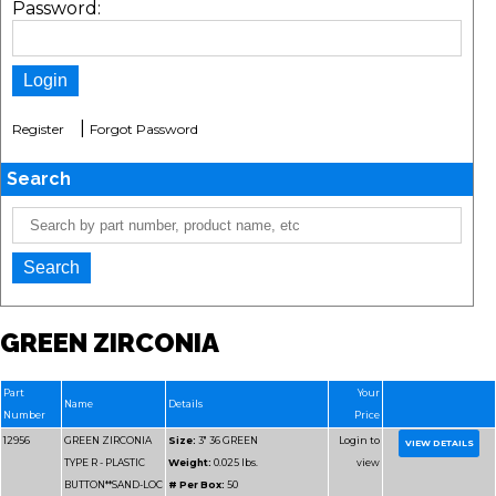
Password:
|
Register
Forgot Password
Search
GREEN ZIRCONIA