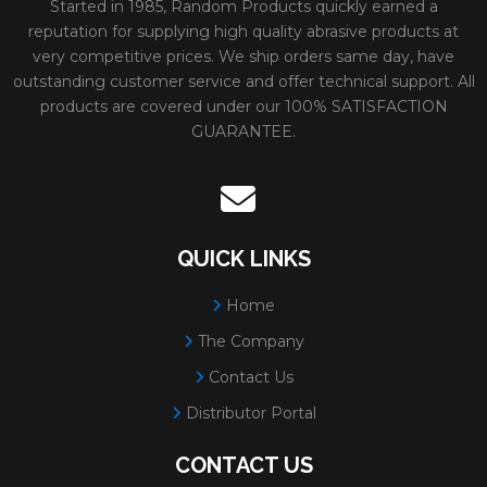
Grain:
GREEN ZIRCO
Started in 1985, Random Products quickly earned a
reputation for supplying high quality abrasive products at
Color:
GREEN
very competitive prices. We ship orders same day, have
Diameter:
3"
outstanding customer service and offer technical support. All
products are covered under our 100% SATISFACTION
Minimum Order:
50
GUARANTEE.
12942
GREEN ZIRCONIA
Size:
1-1/2" 36 GREEN
TYPE R - PLASTIC
Weight:
0.025 lbs.
BUTTON**SAND-LOC
# Per Box:
100
QUICK LINKS
QUICK CHANGE
Grit:
36
Home
DISCS
Max RPM:
30000
The Company
Grain:
GREEN ZIRCO
Contact Us
Color:
GREEN
Distributor Portal
Diameter:
1-1/2"
CONTACT US
Minimum Order:
100