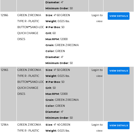
Part
Name
Details
Number
12956
GREEN ZIRCONIA
Size:
3" 36 GREEN
TYPE R - PLASTIC
Weight:
0.025 lbs.
BUTTON**SAND-LOC
# Per Box:
50
QUICK CHANGE
Grit:
36
DISCS
Max RPM:
20000
Grain:
GREEN ZIRCO
Color:
GREEN
Diameter:
3"