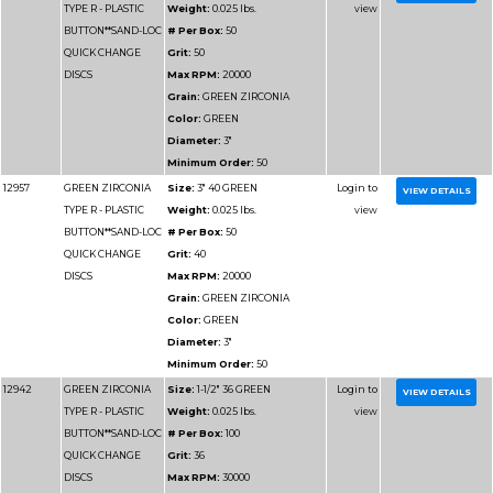
Grain:
GREEN ZIRCO
Color:
GREEN
Diameter:
4"
Minimum Order:
50
12965
GREEN ZIRCONIA
Size:
4" 50 GREEN
TYPE R - PLASTIC
Weight:
0.025 lbs.
BUTTON**SAND-LOC
# Per Box:
50
QUICK CHANGE
Grit:
50
DISCS
Max RPM:
12000
Grain:
GREEN ZIRCO
Color:
GREEN
Diameter:
4"