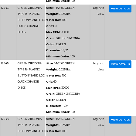
Minimum Order:
50
12959
GREEN ZIRCONIA
Size:
3" 60 GREEN
TYPE R - PLASTIC
Weight:
0.025 lbs.
BUTTON**SAND-LOC
# Per Box:
50
QUICK CHANGE
Grit:
60
DISCS
Max RPM:
20000
Grain:
GREEN ZIRCO
Color:
GREEN
Diameter:
3"
Minimum Order:
50
12958
GREEN ZIRCONIA
Size:
3" 50 GREEN
TYPE R - PLASTIC
Weight:
0.025 lbs.