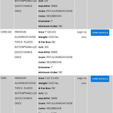
TYPE R - PLASTIC
# Per Box:
100
BUTTON**SAND-LOC
Grit:
100
QUICK CHANGE
Max RPM:
25000
DISCS
Grain:
PHT ALUMIN
Color:
RED/BROWN
Diameter:
2"
Minimum Order:
100
12933
PREMIUM
Size:
3" 120 A/O
ALUMINUM OXIDE
Weight:
0.025 lbs.
TYPE R - PLASTIC
# Per Box:
50
BUTTON**SAND-LOC
Grit:
120
QUICK CHANGE
Max RPM:
20000