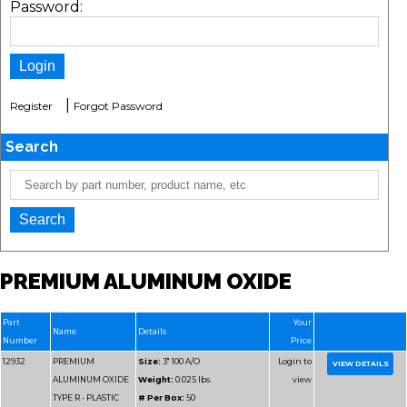
Password:
|
Register
Forgot Password
Search
PREMIUM ALUMINUM OXIDE