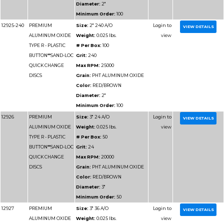
Part
Name
Details
Number
12932
PREMIUM
Size:
3" 100 A/O
ALUMINUM OXIDE
Weight:
0.025 lbs.
TYPE R - PLASTIC
# Per Box:
50
BUTTON**SAND-LOC
Grit:
100
QUICK CHANGE
Max RPM:
20000
DISCS
Grain:
PHT ALUMIN
Color:
RED/BROWN
Diameter:
3"