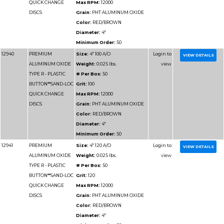
DISCS
Grain:
PHT ALUMIN
Color:
RED/BROWN
Diameter:
3"
Minimum Order:
50
12930
PREMIUM
Size:
3" 60 A/O
ALUMINUM OXIDE
Weight:
0.025 lbs.
TYPE R - PLASTIC
# Per Box:
50
BUTTON**SAND-LOC
Grit:
60
QUICK CHANGE
Max RPM:
20000
DISCS
Grain:
PHT ALUMIN
Color:
RED/BROWN
Diameter:
3"