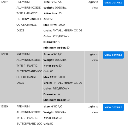
TYPE R - PLASTIC
# Per Box:
50
BUTTON**SAND-LOC
Grit:
40
QUICK CHANGE
Max RPM:
20000
DISCS
Grain:
PHT ALUMIN
Color:
RED/BROWN
Diameter:
3"
Minimum Order:
50
12929
PREMIUM
Size:
3" 50 A/O
ALUMINUM OXIDE
Weight:
0.025 lbs.
TYPE R - PLASTIC
# Per Box:
50
BUTTON**SAND-LOC
Grit:
50
QUICK CHANGE
Max RPM:
20000