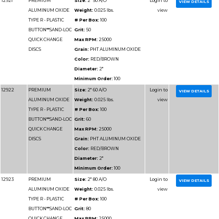
BUTTON**SAND-LOC
Grit:
100
QUICK CHANGE
Max RPM:
12000
DISCS
Grain:
PHT ALUMIN
Color:
RED/BROWN
Diameter:
4"
Minimum Order:
50
12941
PREMIUM
Size:
4" 120 A/O
ALUMINUM OXIDE
Weight:
0.025 lbs.
TYPE R - PLASTIC
# Per Box:
50
BUTTON**SAND-LOC
Grit:
120
QUICK CHANGE
Max RPM:
12000
DISCS
Grain:
PHT ALUMIN