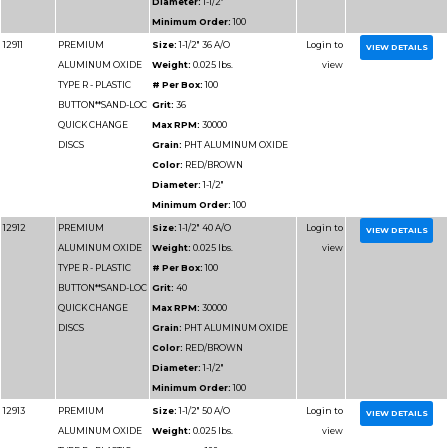
DISCS
Grain:
PHT ALUMIN
Color:
RED/BROWN
Diameter:
3"
Minimum Order:
50
12934
PREMIUM
Size:
4" 24 A/O
ALUMINUM OXIDE
Weight:
0.025 lbs.
TYPE R - PLASTIC
# Per Box:
50
BUTTON**SAND-LOC
Grit:
24
QUICK CHANGE
Max RPM:
12000
DISCS
Grain:
PHT ALUMIN
Color:
RED/BROWN
Diameter:
4"
Minimum Order:
50