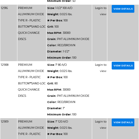
Minimum Order:
50
12931
PREMIUM
Size:
3" 80 A/O
ALUMINUM OXIDE
Weight:
0.025 lbs.
TYPE R - PLASTIC
# Per Box:
50
BUTTON**SAND-LOC
Grit:
80
QUICK CHANGE
Max RPM:
20000
DISCS
Grain:
PHT ALUMIN
Color:
RED/BROWN
Diameter:
3"
Minimum Order:
50
12924
PREMIUM
Size:
2" 100 A/O
ALUMINUM OXIDE
Weight:
0.025 lbs.