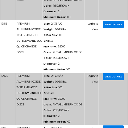
12939
PREMIUM
Size:
4" 80 A/O
ALUMINUM OXIDE
Weight:
0.025 lbs.
TYPE R - PLASTIC
# Per Box:
50
BUTTON**SAND-LOC
Grit:
80
QUICK CHANGE
Max RPM:
12000
DISCS
Grain:
PHT ALUMIN
Color:
RED/BROWN
Diameter:
4"
Minimum Order:
50
12940
PREMIUM
Size:
4" 100 A/O
ALUMINUM OXIDE
Weight:
0.025 lbs.
TYPE R - PLASTIC
# Per Box:
50