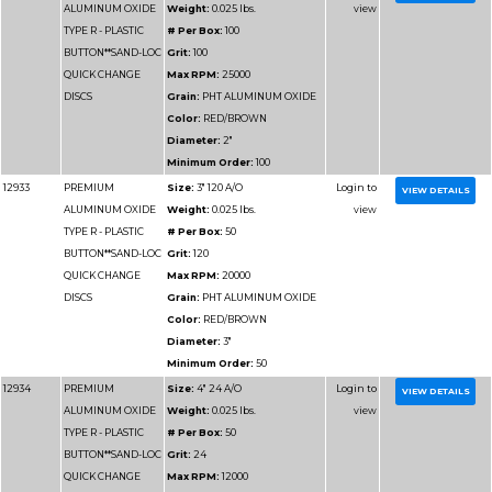
DISCS
Grain:
PHT ALUMIN
Color:
RED/BROWN
Diameter:
2"
Minimum Order:
100
12926
PREMIUM
Size:
3" 24 A/O
ALUMINUM OXIDE
Weight:
0.025 lbs.
TYPE R - PLASTIC
# Per Box:
50
BUTTON**SAND-LOC
Grit:
24
QUICK CHANGE
Max RPM:
20000
DISCS
Grain:
PHT ALUMIN
Color:
RED/BROWN
Diameter:
3"