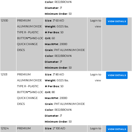
TYPE R - PLASTIC
# Per Box:
100
BUTTON**SAND-LOC
Grit:
180
QUICK CHANGE
Max RPM:
25000
DISCS
Grain:
PHT ALUMIN
Color:
RED/BROWN
Diameter:
2"
Minimum Order:
100
12925-240
PREMIUM
Size:
2" 240 A/O
ALUMINUM OXIDE
Weight:
0.025 lbs.
TYPE R - PLASTIC
# Per Box:
100
BUTTON**SAND-LOC
Grit:
240
QUICK CHANGE
Max RPM:
25000