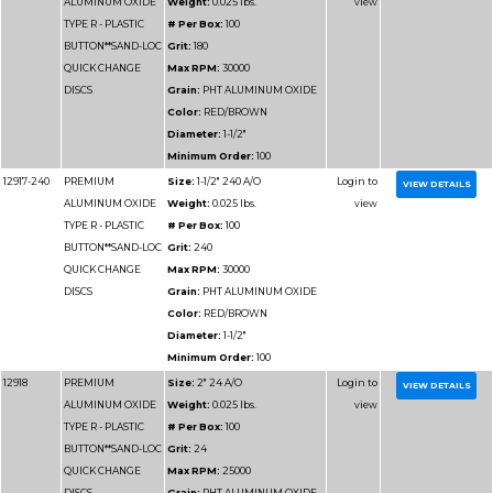
Color:
RED/BROWN
Diameter:
4"
Minimum Order:
50
12938
PREMIUM
Size:
4" 60 A/O
ALUMINUM OXIDE
Weight:
0.025 lbs.
TYPE R - PLASTIC
# Per Box:
50
BUTTON**SAND-LOC
Grit:
60
QUICK CHANGE
Max RPM:
12000
DISCS
Grain:
PHT ALUMIN
Color:
RED/BROWN
Diameter:
4"
Minimum Order:
50