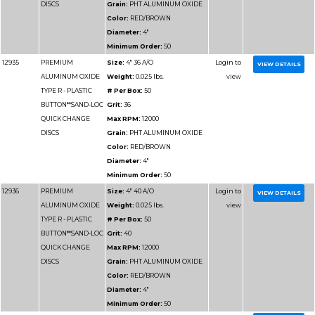
Minimum Order:
50
12927
PREMIUM
Size:
3" 36 A/O
ALUMINUM OXIDE
Weight:
0.025 lbs.
TYPE R - PLASTIC
# Per Box:
50
BUTTON**SAND-LOC
Grit:
36
QUICK CHANGE
Max RPM:
20000
DISCS
Grain:
PHT ALUMIN
Color:
RED/BROWN
Diameter:
3"
Minimum Order:
50
12928
PREMIUM
Size:
3" 40 A/O
ALUMINUM OXIDE
Weight:
0.025 lbs.