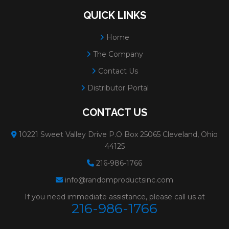
12908
PREMIUM
Size:
1" 80 A/O
QUICK LINKS
ALUMINUM OXIDE
Weight:
0.025 lbs.
Home
TYPE R - PLASTIC
# Per Box:
100
The Company
BUTTON**SAND-LOC
Grit:
80
Contact Us
QUICK CHANGE
Max RPM:
30000
Distributor Portal
DISCS
Grain:
PHT ALUMIN
CONTACT US
Color:
RED/BROWN
10221 Sweet Valley Drive P.O Box 25065 Cleveland, Ohio
Diameter:
1"
44125
Minimum Order:
100
216-986-1766
12909
PREMIUM
Size:
1" 120 A/O
info@randomproductsinc.com
ALUMINUM OXIDE
Weight:
0.025 lbs.
If you need immediate assistance, please call us at
216-986-1766
TYPE R - PLASTIC
# Per Box:
100