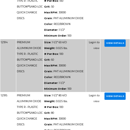
12935
PREMIUM
Size:
4" 36 A/O
ALUMINUM OXIDE
Weight:
0.025 lbs.
TYPE R - PLASTIC
# Per Box:
50
BUTTON**SAND-LOC
Grit:
36
QUICK CHANGE
Max RPM:
12000
DISCS
Grain:
PHT ALUMIN
Color:
RED/BROWN
Diameter:
4"
Minimum Order:
50
12936
PREMIUM
Size:
4" 40 A/O
ALUMINUM OXIDE
Weight:
0.025 lbs.
TYPE R - PLASTIC
# Per Box:
50