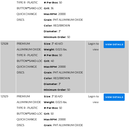
Minimum Order:
50
12925
PREMIUM
Size:
2" 120 A/O
ALUMINUM OXIDE
Weight:
0.025 lbs.
TYPE R - PLASTIC
# Per Box:
100
BUTTON**SAND-LOC
Grit:
120
QUICK CHANGE
Max RPM:
25000
DISCS
Grain:
PHT ALUMIN
Color:
RED/BROWN
Diameter:
2"
Minimum Order:
100
12925-180
PREMIUM
Size:
2" 180 A/O
ALUMINUM OXIDE
Weight:
0.025 lbs.