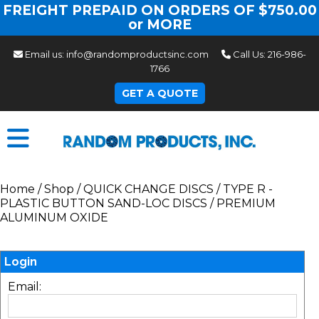
FREIGHT PREPAID ON ORDERS OF $750.00
or MORE
Email us:
info@randomproductsinc.com
Call Us:
216-986-
1766
GET A QUOTE
Home
/
Shop
/
QUICK CHANGE DISCS
/
TYPE R -
PLASTIC BUTTON SAND-LOC DISCS
/
PREMIUM
ALUMINUM OXIDE
Login
Email: