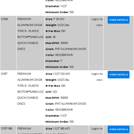
BUTTON**SAND-LOC
Grit:
40
QUICK CHANGE
Max RPM:
12000
DISCS
Grain:
PHT ALUMIN
Color:
RED/BROWN
Diameter:
4"
Minimum Order:
50
12937
PREMIUM
Size:
4" 50 A/O
ALUMINUM OXIDE
Weight:
0.025 lbs.
TYPE R - PLASTIC
# Per Box:
50
BUTTON**SAND-LOC
Grit:
50
QUICK CHANGE
Max RPM:
12000
DISCS
Grain:
PHT ALUMIN