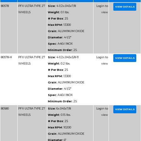
CUTTING METAL
# Per Box:
25
Max RPM:
13300
Grain:
ALUMINUM O
Diameter:
4-1/2"
Spec:
A46T
Minimum Order:
25
80179
PFX TYPE 27
Size:
5x.045x7/8
WHEELS FOR
Weight:
0.1 lbs.
CUTTING METAL
# Per Box:
25
Max RPM:
12200
Grain:
ALUMINUM O
Diameter:
5"