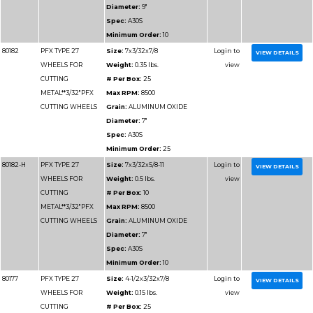
CUTTING METAL
# Per Box:
25
Max RPM:
15300
Grain:
ALUMINUM O
Diameter:
4"
Spec:
A46T
Minimum Order:
25
80176-H
PFX TYPE 27
Size:
4x.045x3/8-24
WHEELS FOR
Weight:
0.08 lbs.
CUTTING METAL
# Per Box:
25
Max RPM:
15300
Grain:
ALUMINUM O
Diameter:
4"