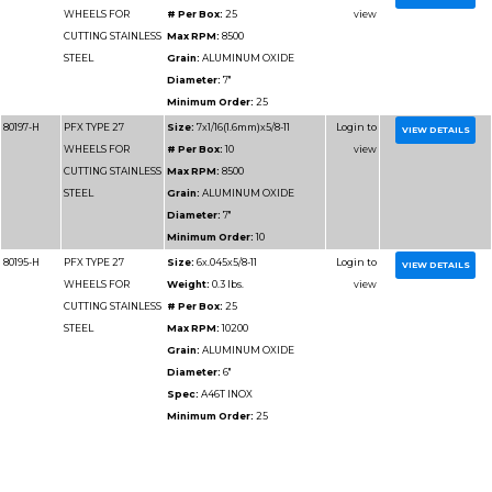
Minimum Order:
10
80121
PFX TYPE 27
Size:
9x3/32x7/8
WHEELS FOR
Weight:
0.6 lbs.
CUTTING
# Per Box:
25
METAL**3/32"PFX
Max RPM:
6600
CUTTING WHEELS
Grain:
ALUMINUM O
Diameter:
9"
Spec:
A30S
Minimum Order:
25
80121-H
PFX TYPE 27
Size:
9x3/32x5/8-11
WHEELS FOR
Weight:
0.8 lbs.
CUTTING
# Per Box:
10