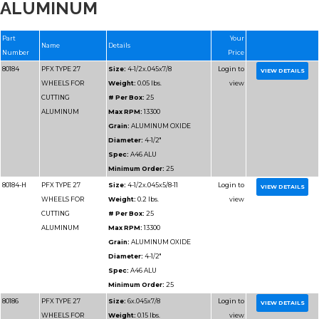
ALUMINUM