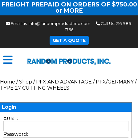
FREIGHT PREPAID ON ORDERS OF $750.00
or MORE
Email us:
info@randomproductsinc.com
Call Us:
216-986-
1766
GET A QUOTE
Home
/
Shop
/
PFX AND ADVANTAGE
/
PFX/GERMANY
/
TYPE 27 CUTTING WHEELS
Login
Email:
Password: