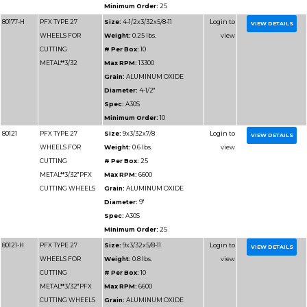
WHEELS FOR
# Per Box:
10
CUTTING
Max RPM:
8500
ALUMINUM
Grain:
ALUMINUM O
Diameter:
7"
Minimum Order:
10
Part
Name
Details
Number
80176
PFX TYPE 27
Size:
4x.045x5/8
WHEELS FOR
Weight:
0.05 lbs.