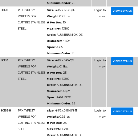
CUTTING METAL
# Per Box:
25
Max RPM:
8500
Grain:
ALUMINUM O
Diameter:
7"
Spec:
A46T
Minimum Order:
25
80181-H
PFX TYPE 27
Size:
7x.045x5/8-11
WHEELS FOR
Weight:
0.35 lbs.
CUTTING METAL
# Per Box:
10
Max RPM:
8500
Grain:
ALUMINUM O
Diameter:
7"
Spec:
A46T