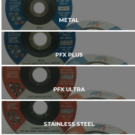
METAL
PFX PLUS
PFX ULTRA
STAINLESS STEEL