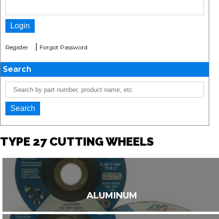
|
Register
Forgot Password
Search
TYPE 27 CUTTING WHEELS
ALUMINUM