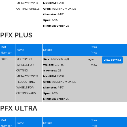
Spec:
A46T
Minimum Order:
25
80178
PFX TYPE 27
Size:
4-1/2x.045x7/8
PFX PLUS
WHEELS FOR
Weight:
0.05 lbs.
CUTTING METAL
# Per Box:
25
Max RPM:
13300
Grain:
ALUMINUM O
Diameter:
4-1/2"
Spec:
A46T
Minimum Order:
25
PFX ULTRA
80178-H
PFX TYPE 27
Size:
4-1/2x.045x5/8-1
WHEELS FOR
Weight:
0.2 lbs.