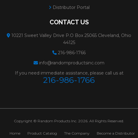
Minimum Order:
25
Distributor Portal
80182-H
PFX TYPE 27
Size:
7x3/32x5/8-11
CONTACT US
WHEELS FOR
Weight:
0.5 lbs.
10221 Sweet Valley Drive P.O Box 25065 Cleveland, Ohio
CUTTING
# Per Box:
10
44125
METAL**3/32"PFX
Max RPM:
8500
216-986-1766
info@randomproductsinc.com
CUTTING WHEELS
Grain:
ALUMINUM O
If you need immediate assistance, please call us at
Diameter:
7"
216-986-1766
Spec:
A30S
Minimum Order:
10
80177
PFX TYPE 27
Size:
4-1/2x3/32x7/8
WHEELS FOR
Weight:
0.15 lbs.
Copyright © Random Products Inc. 2026. All Rights Reserved.
CUTTING
# Per Box:
25
Home
Product Catalog
The Company
Become a Distributor