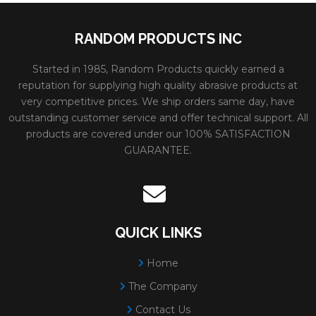
METAL**3/32"PFX
Max RPM:
6600
RANDOM PRODUCTS INC
CUTTING WHEELS
Grain:
ALUMINUM O
Diameter:
9"
Started in 1985, Random Products quickly earned a
reputation for supplying high quality abrasive products at
Spec:
A30S
very competitive prices. We ship orders same day, have
outstanding customer service and offer technical support. All
Minimum Order:
10
products are covered under our 100% SATISFACTION
80182
PFX TYPE 27
Size:
7x3/32x7/8
GUARANTEE.
WHEELS FOR
Weight:
0.35 lbs.
CUTTING
# Per Box:
25
METAL**3/32"PFX
Max RPM:
8500
QUICK LINKS
CUTTING WHEELS
Grain:
ALUMINUM O
Home
Diameter:
7"
The Company
Spec:
A30S
Contact Us