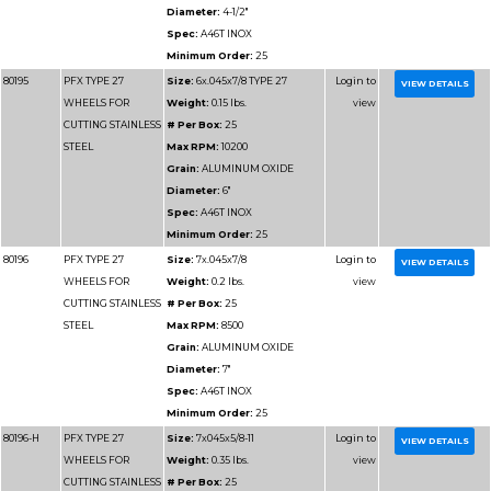
Minimum Order:
10
80179-H
PFX TYPE 27
Size:
5x.045x5/8-11
WHEELS FOR
Weight:
0.2 lbs.
CUTTING METAL
# Per Box:
25
Max RPM:
12200
Grain:
ALUMINUM O
Diameter:
5"
Spec:
A46T
Minimum Order:
25
80180-H
PFX TYPE 27
Size:
6x.045x5/8-11
WHEELS FOR
Weight:
0.25 lbs.
CUTTING METAL
# Per Box:
25