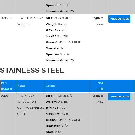
Spec:
A46T
Minimum Order:
25
80180
PFX TYPE 27
Size:
6x.045x7/8
WHEELS FOR
Weight:
0.15 lbs.
CUTTING METAL
# Per Box:
25
Max RPM:
10200
Grain:
ALUMINUM O
STAINLESS STEEL
Diameter:
6"
Spec:
A46T
Minimum Order:
25
80181
PFX TYPE 27
Size:
7x.045x7/8
WHEELS FOR
Weight:
0.2 lbs.