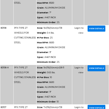
Max RPM:
10200
Grain:
ALUMINUM O
Diameter:
6"
Spec:
A46T
Minimum Order:
25
80177-H
PFX TYPE 27
Size:
4-1/2x3/32x5/8-1
WHEELS FOR
Weight:
0.25 lbs.
CUTTING
# Per Box:
10
METAL**3/32
Max RPM:
13300
Grain:
ALUMINUM O
Diameter:
4-1/2"
Spec:
A30S