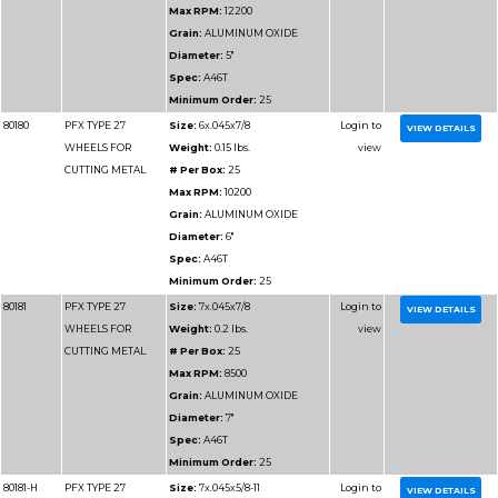
Minimum Order:
25
80186
PFX TYPE 27
Size:
6x.045x7/8
WHEELS FOR
Weight:
0.15 lbs.
CUTTING
# Per Box:
25
ALUMINUM
Max RPM:
10200
Grain:
ALUMINUM O
Diameter:
6"
Spec:
A46 ALU
Minimum Order:
25
80186-H
PFX TYPE 27
Size:
6x.045x5/8-11
WHEELS FOR
Weight:
0.25 lbs.
CUTTING
# Per Box:
25