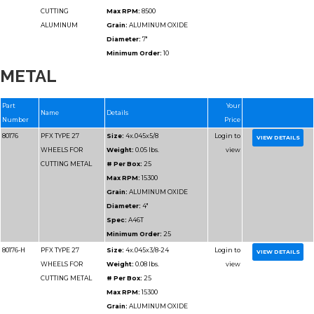
METAL
Part
Name
Details
Number
80184
PFX TYPE 27
Size:
4-1/2x.045x7/8
WHEELS FOR
Weight:
0.05 lbs.