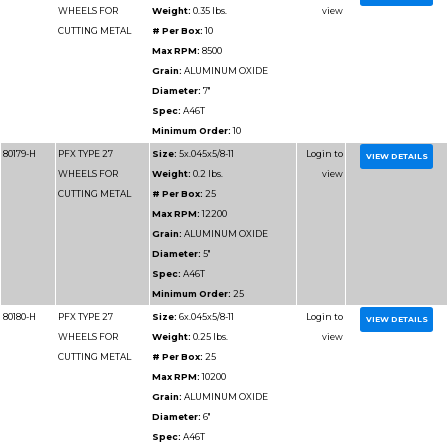
ALUMINUM
Max RPM:
10200
Grain:
ALUMINUM O
Diameter:
6"
Spec:
A46 ALU
Minimum Order:
25
80188
PFX TYPE 27
Size:
7x.045x7/8
WHEELS FOR
# Per Box:
25
CUTTING
Max RPM:
8500
ALUMINUM
Grain:
ALUMINUM O
Diameter:
7"
Minimum Order:
25
80188-H
PFX TYPE 27
Size:
7x.045x5/8-11