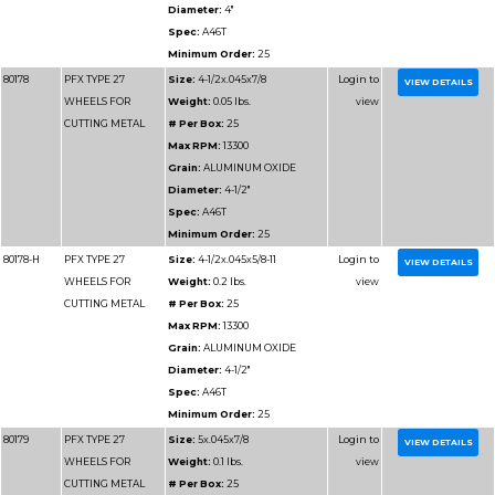
CUTTING
# Per Box:
25
ALUMINUM
Max RPM:
13300
Grain:
ALUMINUM O
Diameter:
4-1/2"
Spec:
A46 ALU
Minimum Order:
25
80184-H
PFX TYPE 27
Size:
4-1/2x.045x5/8-1
WHEELS FOR
Weight:
0.2 lbs.
CUTTING
# Per Box:
25
ALUMINUM
Max RPM:
13300
Grain:
ALUMINUM O
Diameter:
4-1/2"
Spec:
A46 ALU